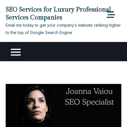
Skip
SEO Services for Luxury Professional
to
Services Companies
content
Email me today to get your company’s website ranking higher
to the top of Google Search Engine