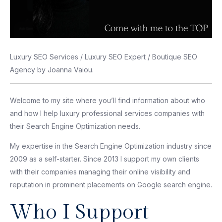
Luxury SEO Services / Luxury SEO Expert / Boutique SEO
Agency by Joanna Vaiou.
Welcome to my site where you’ll find information about who
and how I help luxury professional services companies with
their Search Engine Optimization needs.
My expertise in the Search Engine Optimization industry since
2009 as a self-starter. Since 2013 I support my own clients
with their companies managing their online visibility and
reputation in prominent placements on Google search engine.
Who I Support