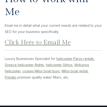
Me
Email me in detail what your current needs are related to your
SEO for your business specifically.
Click Here to Email Me
Luxury Businesses Specialist for
helicopter Paros rentals
,
Greece helicopter flights
,
helicopter Sifnos
,
Mykonos
helicopter
,
cruises Milos boat tours
,
Milos boat rental
,
Primato
premium quality water filters, etc.