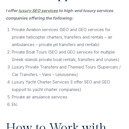
I offer
luxury SEO services
to high-end luxury services
companies offering the following:
Private Aviation services (SEO and GEO services for
private helicopter charters, transfers and rentals – air
ambulances – private jet transfers and rentals)
Private Boat Tours (SEO and GEO services for multiple
Greek islands private boat rentals, transfers and cruises)
Luxury Private Transfers and Themed Tours (Supercars /
Car Transfers – Vans – Limousines)
Luxury Yacht Charter Services (I offer SEO and GEO
support to yacht charter companies)
Private air amulance services
Etc
How to Work with